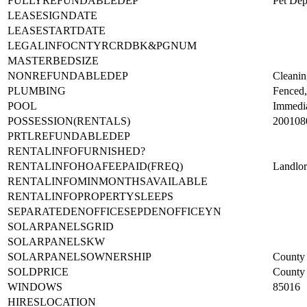
FULLYREFUNDABLEDEP
Pet Dep
LEASESIGNDATE
LEASESTARTDATE
LEGALINFOCNTYRCRDBK&PGNUM
MASTERBEDSIZE
NONREFUNDABLEDEP
Cleanin
PLUMBING
Fenced,
POOL
Immedi
POSSESSION(RENTALS)
200108
PRTLREFUNDABLEDEP
RENTALINFOFURNISHED?
RENTALINFOHOAFEEPAID(FREQ)
Landlo
RENTALINFOMINMONTHSAVAILABLE
RENTALINFOPROPERTYSLEEPS
SEPARATEDENOFFICESEPDENOFFICEYN
SOLARPANELSGRID
SOLARPANELSKW
SOLARPANELSOWNERSHIP
County 
SOLDPRICE
County 
WINDOWS
85016
HIRESLOCATION