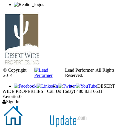
© Copyright
Lead Performer, All Rights
2014
Reserved.
DESERT
WIDE PROPERTIES - Call Us Today! 480-838-6631
Favorites
0
Sign In