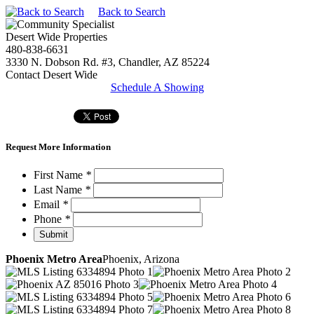
Back to Search
Desert Wide Properties
480-838-6631
3330 N. Dobson Rd. #3, Chandler, AZ 85224
Contact Desert Wide
Schedule A Showing
Request More Information
First Name
*
Last Name
*
Email
*
Phone
*
Phoenix Metro Area
Phoenix, Arizona