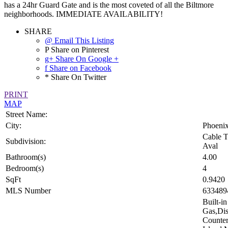
has a 24hr Guard Gate and is the most coveted of all the Biltmore
neighborhoods. IMMEDIATE AVAILABILITY!
SHARE
@ Email This Listing
P Share on Pinterest
g+ Share On Google +
f Share on Facebook
* Share On Twitter
PRINT
MAP
Street Name:
City:
Phoeni
Cable T
Subdivision:
Aval
Bathroom(s)
4.00
Bedroom(s)
4
SqFt
0.9420
MLS Number
633489
Built-i
Gas,Dis
Counter