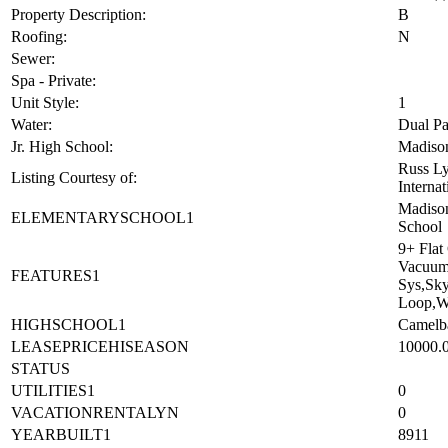
Property Description:
B
Roofing:
N
Sewer:
Spa - Private:
Unit Style:
1
Water:
Dual Pa
Jr. High School:
Madison
Russ Ly
Listing Courtesy of:
Internat
Madison
ELEMENTARYSCHOOL1
School
9+ Flat
Vacuum,
FEATURES1
Sys,Sky
Loop,W
HIGHSCHOOL1
Camelb
LEASEPRICEHISEASON
10000.
STATUS
UTILITIES1
0
VACATIONRENTALYN
0
YEARBUILT1
8911