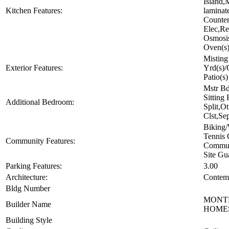
Island,
Kitchen Features:
laminat
Counter
Elec,Re
Osmosis
Oven(s
Misting
Exterior Features:
Yrd(s)/
Patio(s)
Mstr Bd
Sitting
Additional Bedroom:
Split,O
Clst,Se
Biking
Tennis 
Community Features:
Commun
Site Gu
Parking Features:
3.00
Architecture:
Contem
Bldg Number
MONT
Builder Name
HOME
Building Style