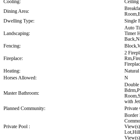
Cooling:
Ceiling
Breakfa
Dining Area:
Room,Ea
Dwelling Type:
Single 
Auto T
Landscaping:
Timer H
Back,Na
Fencing:
Block,W
2 Firep
Fireplace:
Rm,Fire
Firepla
Heating:
Natural
Horses Allowed:
N
Double 
Bdrm,Pr
Master Bathroom:
Room,S
with Jet
Planned Community:
Private
Border 
Common
Private Pool :
View(s)
Lot,Hil
View(s)