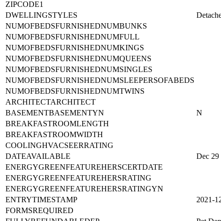
ZIPCODE1
DWELLINGSTYLES
Detach
NUMOFBEDSFURNISHEDNUMBUNKS
NUMOFBEDSFURNISHEDNUMFULL
NUMOFBEDSFURNISHEDNUMKINGS
NUMOFBEDSFURNISHEDNUMQUEENS
NUMOFBEDSFURNISHEDNUMSINGLES
NUMOFBEDSFURNISHEDNUMSLEEPERSOFABEDS
NUMOFBEDSFURNISHEDNUMTWINS
ARCHITECTARCHITECT
BASEMENTBASEMENTYN
N
BREAKFASTROOMLENGTH
BREAKFASTROOMWIDTH
COOLINGHVACSEERRATING
DATEAVAILABLE
Dec 29
ENERGYGREENFEATUREHERSCERTDATE
ENERGYGREENFEATUREHERSRATING
ENERGYGREENFEATUREHERSRATINGYN
ENTRYTIMESTAMP
2021-1
FORMSREQUIRED