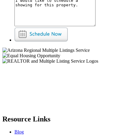
Resource Links
Blog