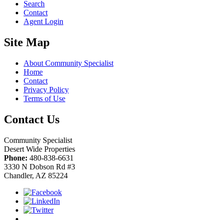
Search
Contact
Agent Login
Site Map
About Community Specialist
Home
Contact
Privacy Policy
Terms of Use
Contact Us
Community Specialist
Desert Wide Properties
Phone:
480-838-6631
3330 N Dobson Rd #3
Chandler, AZ 85224