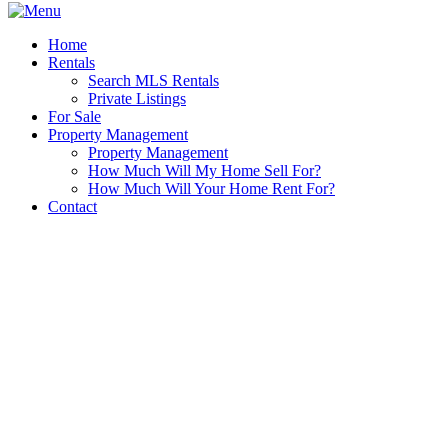
Home
Rentals
Search MLS Rentals
Private Listings
For Sale
Property Management
Property Management
How Much Will My Home Sell For?
How Much Will Your Home Rent For?
Contact