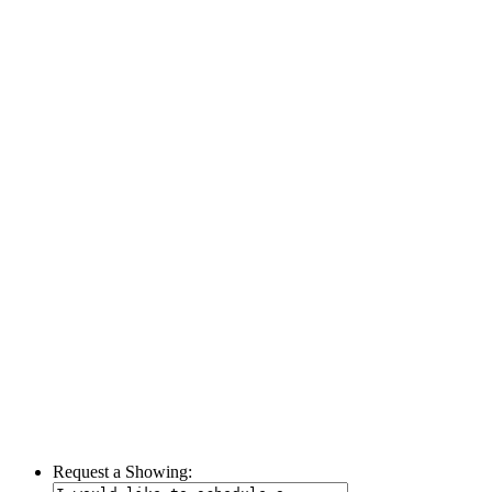
Request a Showing: