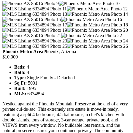
Phoenix Metro Area
Phoenix, Arizona
$10,000
Beds:
4
Bath:
4
Type:
Single Family - Detached
Sq Ft:
5001
Built:
1995
MLS:
6334894
Nestled against the Phoenix Mountain Preserve at the end of a very
private cul-de-sac. This extremely rare estate is move-in ready,
featuring a split 4 bedrooms, 4.5 bathrooms, a chef's kitchen with
double islands, tons of storage, 3-car garage, private pool, and
VIEWS from every window. No buildable lots remain, and the
natural preserve ensures your continued privacy. The community