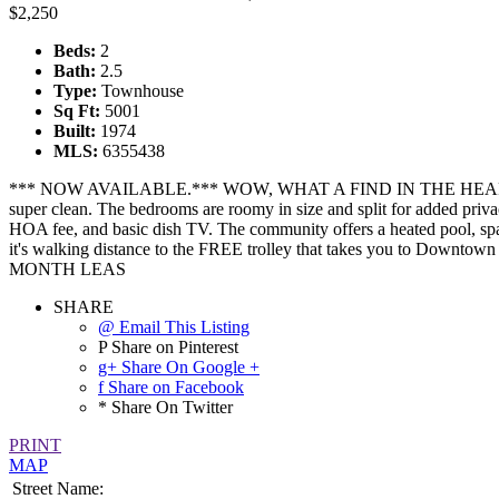
$2,250
Beds:
2
Bath:
2.5
Type:
Townhouse
Sq Ft:
5001
Built:
1974
MLS:
6355438
*** NOW AVAILABLE.*** WOW, WHAT A FIND IN THE HEART OF SCO
super clean. The bedrooms are roomy in size and split for added privac
HOA fee, and basic dish TV. The community offers a heated pool, spa, 
it's walking distance to the FREE trolley that takes you to 
MONTH LEAS
SHARE
@ Email This Listing
P Share on Pinterest
g+ Share On Google +
f Share on Facebook
* Share On Twitter
PRINT
MAP
Street Name: