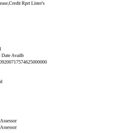
se,Credit Rprt Lister's
l
o Date Availb
09200717574625000000
rd
Assessor
Assessor