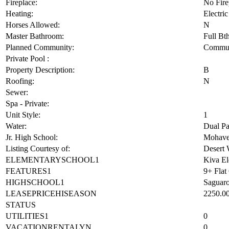
Fireplace:
No Fire
Heating:
Electric
Horses Allowed:
N
Master Bathroom:
Full Bt
Planned Community:
Commun
Private Pool :
Property Description:
B
Roofing:
N
Sewer:
Spa - Private:
Unit Style:
1
Water:
Dual P
Jr. High School:
Mohave
Listing Courtesy of:
Desert 
ELEMENTARYSCHOOL1
Kiva El
FEATURES1
9+ Flat
HIGHSCHOOL1
Saguar
LEASEPRICEHISEASON
2250.0
STATUS
UTILITIES1
0
VACATIONRENTALYN
0