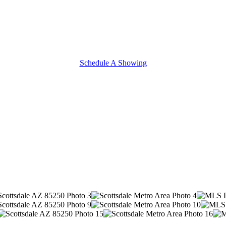
Schedule A Showing