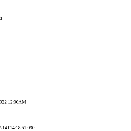
d
2022 12:00AM
2-14T14:18:51.090