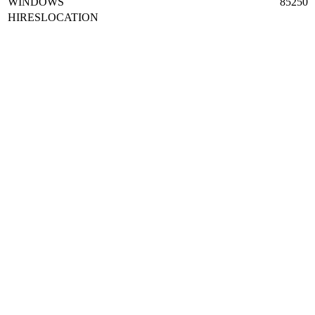
WINDOWS
85250
HIRESLOCATION