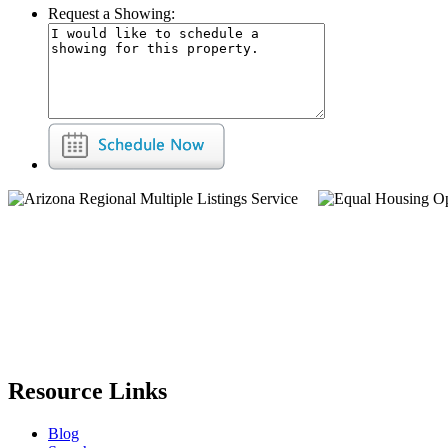
Request a Showing:
Resource Links
Blog