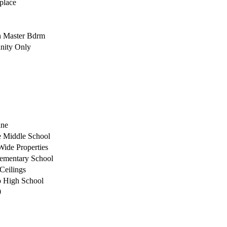
place
h Master Bdrm
ity Only
ane
 Middle School
Wide Properties
ementary School
 Ceilings
o High School
0