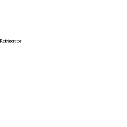
Refrigerator