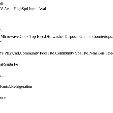
ale
V Avail,HighSpd Intrnt Aval
8
n Microwave,Cook Top Elec,Dishwasher,Disposal,Granite Countertops,
y
n's Playgrnd,Community Pool Htd,Community Spa Htd,Near Bus Stop
ial/Santa Fe
wn
 Fan(s),Refrigeration
use