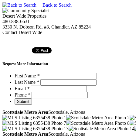
Back to Search
Desert Wide Properties
480-838-6631
3330 N. Dobson Rd. #3, Chandler, AZ 85224
Contact Desert Wide
Request More Information
First Name
*
Last Name
*
Email
*
Phone
*
Scottsdale Metro Area
Scottsdale, Arizona
Scottsdale Metro Area
Scottsdale, Arizona