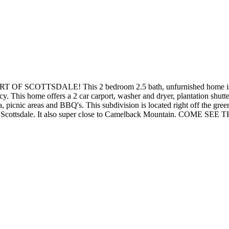
TTSDALE! This 2 bedroom 2.5 bath, unfurnished home is very s
y. This home offers a 2 car carport, washer and dryer, plantation shutte
picnic areas and BBQ's. This subdivision is located right off the gree
Downtown Scottsdale. It also super close to Camelback Mountain.