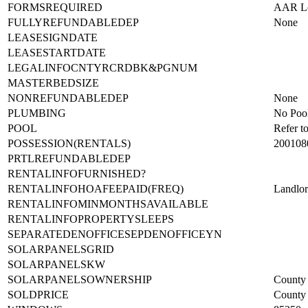
FORMSREQUIRED
AAR Lea
FULLYREFUNDABLEDEP
None
LEASESIGNDATE
LEASESTARTDATE
LEGALINFOCNTYRCRDBK&PGNUM
MASTERBEDSIZE
NONREFUNDABLEDEP
None
PLUMBING
No Poo
POOL
Refer t
POSSESSION(RENTALS)
200108
PRTLREFUNDABLEDEP
RENTALINFOFURNISHED?
RENTALINFOHOAFEEPAID(FREQ)
Landlo
RENTALINFOMINMONTHSAVAILABLE
RENTALINFOPROPERTYSLEEPS
SEPARATEDENOFFICESEPDENOFFICEYN
SOLARPANELSGRID
SOLARPANELSKW
SOLARPANELSOWNERSHIP
County 
SOLDPRICE
County 