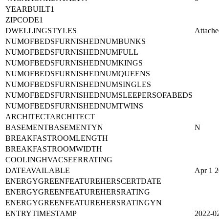
YEARBUILT1
ZIPCODE1
DWELLINGSTYLES
Attache
NUMOFBEDSFURNISHEDNUMBUNKS
NUMOFBEDSFURNISHEDNUMFULL
NUMOFBEDSFURNISHEDNUMKINGS
NUMOFBEDSFURNISHEDNUMQUEENS
NUMOFBEDSFURNISHEDNUMSINGLES
NUMOFBEDSFURNISHEDNUMSLEEPERSOFABEDS
NUMOFBEDSFURNISHEDNUMTWINS
ARCHITECTARCHITECT
BASEMENTBASEMENTYN
N
BREAKFASTROOMLENGTH
BREAKFASTROOMWIDTH
COOLINGHVACSEERRATING
DATEAVAILABLE
Apr 1 
ENERGYGREENFEATUREHERSCERTDATE
ENERGYGREENFEATUREHERSRATING
ENERGYGREENFEATUREHERSRATINGYN
ENTRYTIMESTAMP
2022-0