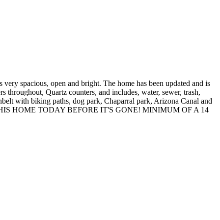
pacious, open and bright. The home has been updated and is
rs throughout, Quartz counters, and includes, water, sewer, trash,
nbelt with biking paths, dog park, Chaparral park, Arizona Canal and
 COME SEE THIS HOME TODAY BEFORE IT'S GONE! MINIMUM OF A 14