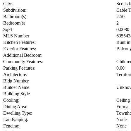
City:
Scottsd
Subdivision:
Cable T
Bathroom(s)
2.50
Bedroom(s)
2
SqFt
0.0080
MLS Number
635543
Kitchen Features:
Built-i
Exterior Features:
Balcon
Additional Bedroom:
Community Features:
Childre
Parking Features:
0.00
Architecture:
Territor
Bldg Number
Builder Name
Unkno
Building Style
Cooling:
Ceiling
Dining Area:
Formal
Dwelling Type:
Townho
Landscaping:
None
Fencing:
None