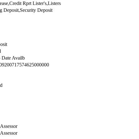
6-17T11:37:48.609
se,Credit Rprt Lister's,Listers
g Deposit,Security Deposit
osit
l
o Date Availb
09200717574625000000
rd
Assessor
Assessor