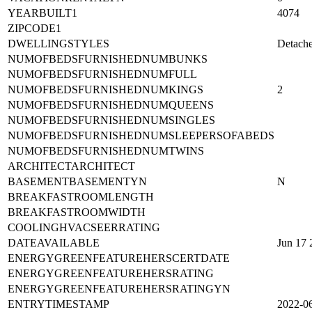
VACATIONRENTALYN
0
YEARBUILT1
4074
ZIPCODE1
DWELLINGSTYLES
Detach
NUMOFBEDSFURNISHEDNUMBUNKS
NUMOFBEDSFURNISHEDNUMFULL
NUMOFBEDSFURNISHEDNUMKINGS
2
NUMOFBEDSFURNISHEDNUMQUEENS
NUMOFBEDSFURNISHEDNUMSINGLES
NUMOFBEDSFURNISHEDNUMSLEEPERSOFABEDS
NUMOFBEDSFURNISHEDNUMTWINS
ARCHITECTARCHITECT
BASEMENTBASEMENTYN
N
BREAKFASTROOMLENGTH
BREAKFASTROOMWIDTH
COOLINGHVACSEERRATING
DATEAVAILABLE
Jun 17
ENERGYGREENFEATUREHERSCERTDATE
ENERGYGREENFEATUREHERSRATING
ENERGYGREENFEATUREHERSRATINGYN