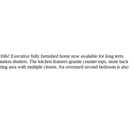
s! Executive fully furnished home now available for long term
tation shutters. The kitchen features granite counter tops, stone back
itting area with multiple closets. An oversized second bedroom is also