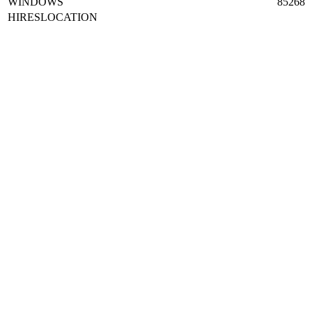
WINDOWS
85268
HIRESLOCATION