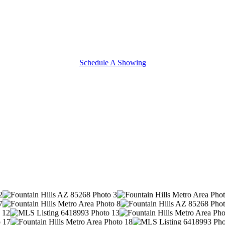
Schedule A Showing