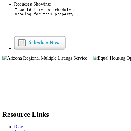
Request a Showing:
Resource Links