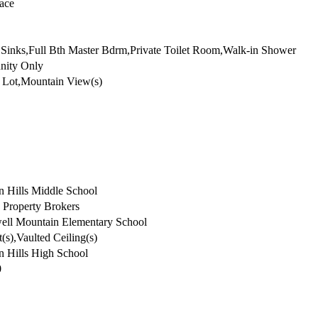
rought Iron
lace
Sinks,Full Bth Master Bdrm,Private Toilet Room,Walk-in Shower
ity Only
e Lot,Mountain View(s)
n Hills Middle School
 Property Brokers
ll Mountain Elementary School
(s),Vaulted Ceiling(s)
n Hills High School
0