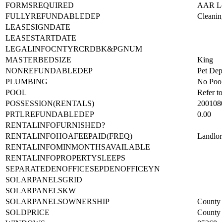
ENTRYTIMESTAMP
2022-0
FORMSREQUIRED
AAR Lea
FULLYREFUNDABLEDEP
Cleanin
LEASESIGNDATE
LEASESTARTDATE
LEGALINFOCNTYRCRDBK&PGNUM
MASTERBEDSIZE
King
NONREFUNDABLEDEP
Pet Dep
PLUMBING
No Poo
POOL
Refer t
POSSESSION(RENTALS)
200108
PRTLREFUNDABLEDEP
0.00
RENTALINFOFURNISHED?
RENTALINFOHOAFEEPAID(FREQ)
Landlo
RENTALINFOMINMONTHSAVAILABLE
RENTALINFOPROPERTYSLEEPS
SEPARATEDENOFFICESEPDENOFFICEYN
SOLARPANELSGRID
SOLARPANELSKW
SOLARPANELSOWNERSHIP
County 
SOLDPRICE
County 