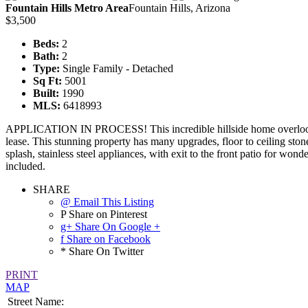
Fountain Hills Metro Area
Fountain Hills, Arizona
$3,500
Beds:
2
Bath:
2
Type:
Single Family - Detached
Sq Ft:
5001
Built:
1990
MLS:
6418993
APPLICATION IN PROCESS! This incredible hillside home overlooks 
lease. This stunning property has many upgrades, floor to ceiling ston
splash, stainless steel appliances, with exit to the front patio for wo
included.
SHARE
@ Email This Listing
P Share on Pinterest
g+ Share On Google +
f Share on Facebook
* Share On Twitter
PRINT
MAP