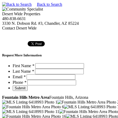
Back to Search
Desert Wide Properties
480-838-6631
3330 N. Dobson Rd. #3, Chandler, AZ 85224
Contact Desert Wide
Request More Information
First Name
*
Last Name
*
Email
*
Phone
*
Fountain Hills Metro Area
Fountain Hills, Arizona