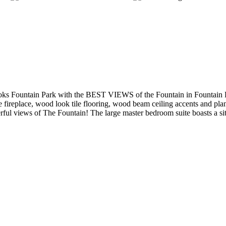
Fountain Park with the BEST VIEWS of the Fountain in Fountain Hill
e fireplace, wood look tile flooring, wood beam ceiling accents and plan
nderful views of The Fountain! The large master bedroom suite boasts a s