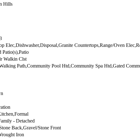
n Hills
3
p Elec,Dishwasher,Disposal,Granite Countertops,Range/Oven Elec,Re
 Patio(s),Patio
r Walkin Clst
/Walking Path,Community Pool Htd,Community Spa Htd,Gated Comm
wn
ration
Kitchen,Formal
Family - Detached
Stone Back,Gravel/Stone Front