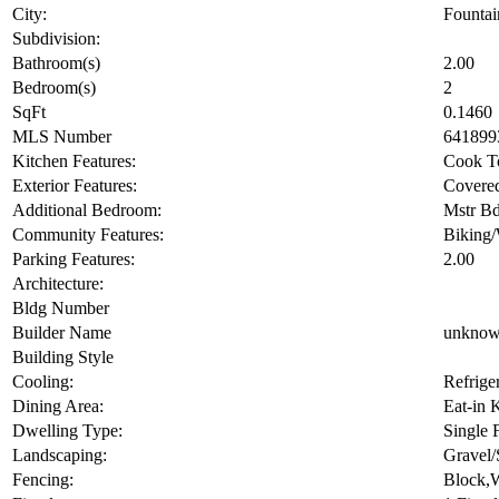
Street Name:
City:
Fountai
Subdivision:
Bathroom(s)
2.00
Bedroom(s)
2
SqFt
0.1460
MLS Number
641899
Kitchen Features:
Cook To
Exterior Features:
Covered
Additional Bedroom:
Mstr Bd
Community Features:
Biking
Parking Features:
2.00
Architecture:
Bldg Number
Builder Name
unkno
Building Style
Cooling:
Refrige
Dining Area:
Eat-in 
Dwelling Type:
Single 
Landscaping:
Gravel/