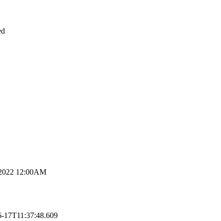
ed
 2022 12:00AM