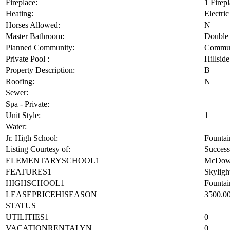
Fencing:
Block,W
Fireplace:
1 Firep
Heating:
Electric
Horses Allowed:
N
Master Bathroom:
Double 
Planned Community:
Commun
Private Pool :
Hillsid
Property Description:
B
Roofing:
N
Sewer:
Spa - Private:
Unit Style:
1
Water:
Jr. High School:
Fountai
Listing Courtesy of:
Success
ELEMENTARYSCHOOL1
McDowe
FEATURES1
Skylight
HIGHSCHOOL1
Fountai
LEASEPRICEHISEASON
3500.0
STATUS
UTILITIES1
0