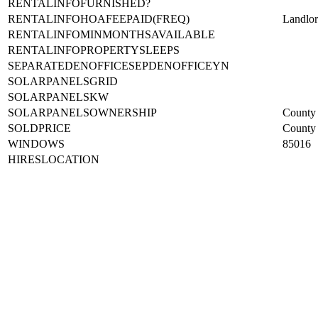
RENTALINFOFURNISHED?
RENTALINFOHOAFEEPAID(FREQ)
Landlo
RENTALINFOMINMONTHSAVAILABLE
RENTALINFOPROPERTYSLEEPS
SEPARATEDENOFFICESEPDENOFFICEYN
SOLARPANELSGRID
SOLARPANELSKW
SOLARPANELSOWNERSHIP
County 
SOLDPRICE
County 
WINDOWS
85016
HIRESLOCATION