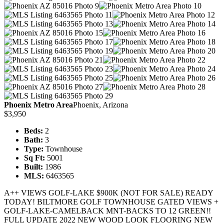
Phoenix Metro Area
Phoenix, Arizona
$3,950
Beds:
2
Bath:
3
Type:
Townhouse
Sq Ft:
5001
Built:
1986
MLS:
6463565
A++ VIEWS GOLF-LAKE $900K (NOT FOR SALE) READY
TODAY! BILTMORE GOLF TOWNHOUSE GATED VIEWS +
GOLF-LAKE-CAMELBACK MNT-BACKS TO 12 GREEN!!
FULL UPDATE 2022 NEW WOOD LOOK FLOORING NEW