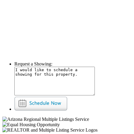
Request a Showing: