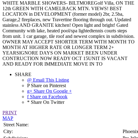
WHITE MARBLE SHOWERS- BILTMOREGolf Villa, ON THE
12th GREEN WITH CAMELBACK MTN. VIEWS! BEST
LOCATION in DEVELOPMENT (former model) 2br, 2.5ba,
Garage,2 fireplaces, new Travertine flooring through out. Updated
stainless AND GRANITE kitchen! Open light and bright! Gated
Community with lake, heated pool/spa lightedtennis courts steps
from unit. 1 car garage, tile roof and newest complex in subdivision.
OWNER MAY ACCEPT SHORTER TERM WITH MONTH TO
MONTH AT HIGHER RATE OR LONGER TERM 2+
YEARSIGNORE DAYS ON MARKET BEEN UNDER
CONTRUCTION NOW READY OCT 15UNIT IS VACANT
AND READY FOR IMMEDIATE MOVE IN TO
SHARE
@ Email This Listing
P Share on Pinterest
g+ Share On Google +
f Share on Facebook
* Share On Twitter
PRINT
MAP
Street Name:
City:
Phoeni