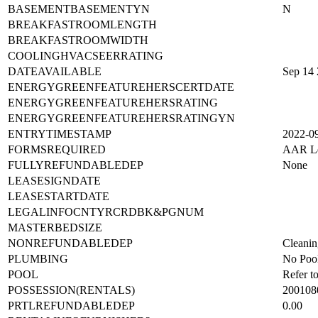
BASEMENTBASEMENTYN
N
BREAKFASTROOMLENGTH
BREAKFASTROOMWIDTH
COOLINGHVACSEERRATING
DATEAVAILABLE
Sep 14
ENERGYGREENFEATUREHERSCERTDATE
ENERGYGREENFEATUREHERSRATING
ENERGYGREENFEATUREHERSRATINGYN
ENTRYTIMESTAMP
2022-0
FORMSREQUIRED
AAR Lea
FULLYREFUNDABLEDEP
None
LEASESIGNDATE
LEASESTARTDATE
LEGALINFOCNTYRCRDBK&PGNUM
MASTERBEDSIZE
NONREFUNDABLEDEP
Cleanin
PLUMBING
No Poo
POOL
Refer t
POSSESSION(RENTALS)
200108
PRTLREFUNDABLEDEP
0.00