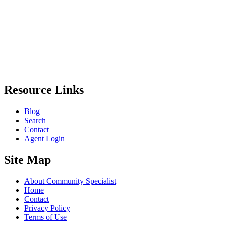
Resource Links
Blog
Search
Contact
Agent Login
Site Map
About Community Specialist
Home
Contact
Privacy Policy
Terms of Use