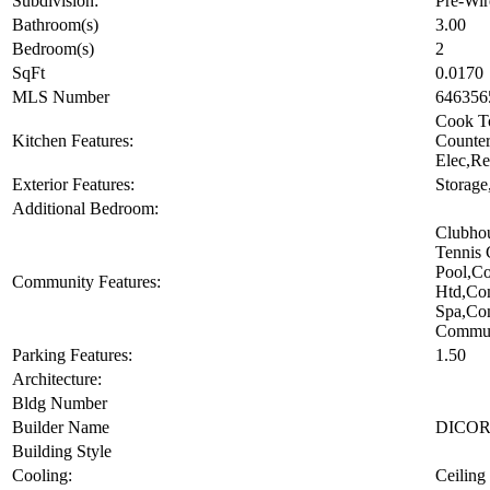
Subdivision:
Pre-Wir
Bathroom(s)
3.00
Bedroom(s)
2
SqFt
0.0170
MLS Number
646356
Cook To
Kitchen Features:
Counte
Elec,Re
Exterior Features:
Storage
Additional Bedroom:
Clubho
Tennis 
Pool,C
Community Features:
Htd,Co
Spa,Co
Commun
Parking Features:
1.50
Architecture:
Bldg Number
Builder Name
DICO
Building Style
Cooling:
Ceiling