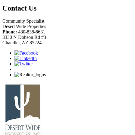
Contact Us
Community Specialist
Desert Wide Properties
Phone:
480-838-6631
3330 N Dobson Rd #3
Chandler, AZ 85224