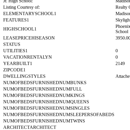
Jr. High School:
Madison
Listing Courtesy of:
Realty
ELEMENTARYSCHOOL1
Madiso
FEATURES1
Skyligh
Phoeni
HIGHSCHOOL1
School
LEASEPRICEHISEASON
3950.0
STATUS
UTILITIES1
0
VACATIONRENTALYN
0
YEARBUILT1
2149
ZIPCODE1
DWELLINGSTYLES
Attache
NUMOFBEDSFURNISHEDNUMBUNKS
NUMOFBEDSFURNISHEDNUMFULL
NUMOFBEDSFURNISHEDNUMKINGS
NUMOFBEDSFURNISHEDNUMQUEENS
NUMOFBEDSFURNISHEDNUMSINGLES
NUMOFBEDSFURNISHEDNUMSLEEPERSOFABEDS
NUMOFBEDSFURNISHEDNUMTWINS
ARCHITECTARCHITECT