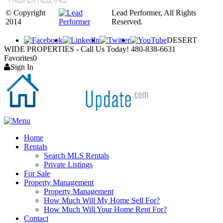
© Copyright
Lead Performer, All Rights
2014
Reserved.
DESERT
WIDE PROPERTIES - Call Us Today! 480-838-6631
Favorites
0
Sign In
Home
Rentals
Search MLS Rentals
Private Listings
For Sale
Property Management
Property Management
How Much Will My Home Sell For?
How Much Will Your Home Rent For?
Contact