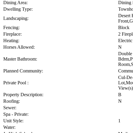
Dining Area:
Dining 
Dwelling Type:
Townho
Desert 
Landscaping:
Front,G
Fencing:
Block
Fireplace:
2 Firep
Heating:
Electric
Horses Allowed:
N
Double 
Master Bathroom:
Bdrm,Pr
Room,S
Planned Community:
Commun
Cul-De-
Private Pool :
Lot,Mo
View(s)
Property Description:
B
Roofing:
N
Sewer:
Spa - Private:
Unit Style:
1
Water: