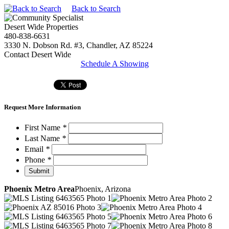
Back to Search
Desert Wide Properties
480-838-6631
3330 N. Dobson Rd. #3, Chandler, AZ 85224
Contact Desert Wide
Schedule A Showing
Request More Information
First Name
*
Last Name
*
Email
*
Phone
*
Phoenix Metro Area
Phoenix, Arizona