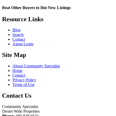
Beat Other Buyers to Hot New Listings
Resource Links
Blog
Search
Contact
Agent Login
Site Map
About Community Specialist
Home
Contact
Privacy Policy
Terms of Use
Contact Us
Community Specialist
Desert Wide Properties
Phone:
480-838-6631