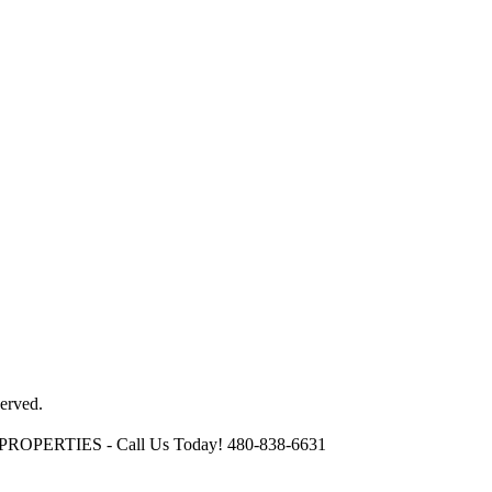
erved.
OPERTIES - Call Us Today! 480-838-6631