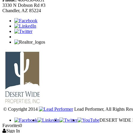
3330 N Dobson Rd #3
Chandler, AZ 85224
© Copyright 2014
Lead Performer, All Rights Res
DESERT WIDE PR
Favorites
0
Sign In