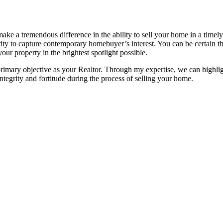
e a tremendous difference in the ability to sell your home in a timely 
ority to capture contemporary homebuyer’s interest. You can be certain
our property in the brightest spotlight possible.
primary objective as your Realtor. Through my expertise, we can highlig
ntegrity and fortitude during the process of selling your home.