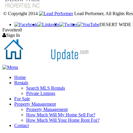
© Copyright 2014
Lead Performer, All Rights Res
DESERT WIDE PR
Favorites
0
Sign In
Home
Rentals
Search MLS Rentals
Private Listings
For Sale
Property Management
Property Management
How Much Will My Home Sell For?
How Much Will Your Home Rent For?
Contact