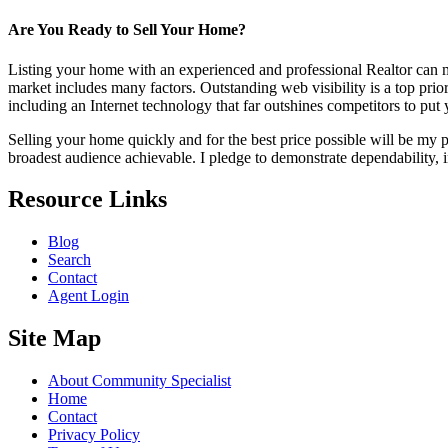
Are You Ready to Sell Your Home?
Listing your home with an experienced and professional Realtor can mak
market includes many factors. Outstanding web visibility is a top pri
including an Internet technology that far outshines competitors to put y
Selling your home quickly and for the best price possible will be my 
broadest audience achievable. I pledge to demonstrate dependability, i
Resource Links
Blog
Search
Contact
Agent Login
Site Map
About Community Specialist
Home
Contact
Privacy Policy