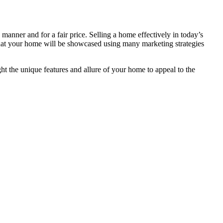
manner and for a fair price. Selling a home effectively in today’s
 that your home will be showcased using many marketing strategies
ht the unique features and allure of your home to appeal to the