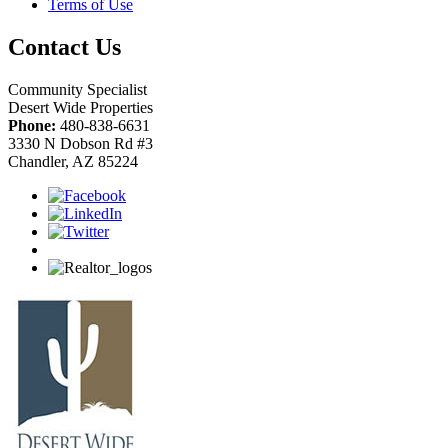
Terms of Use
Contact Us
Community Specialist
Desert Wide Properties
Phone:
480-838-6631
3330 N Dobson Rd #3
Chandler, AZ 85224