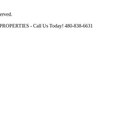
erved.
OPERTIES - Call Us Today! 480-838-6631