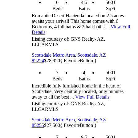
6
4.5
5001
Beds
Baths
SqFt
Romantic Desert Hacienda located on 2.5 acres
awaits your arrival! This home comes with 6
Bedrooms, 4 full baths & 2 half baths ...
View Full
Details
Listing courtesy of: GNS Realty- AZ,
LLC
ARMLS
Scottsdale Metro Area, Scottsdale, AZ
85254
$28,950
{ FavoriteButton }
7
4
5001
Beds
Baths
SqFt
Incredible fully furnished home in the heart of
Scottsdale. Very centrally located, only minutes
away to all the best ...
View Full Details
Listing courtesy of: GNS Realty- AZ,
LLC
ARMLS
Scottsdale Metro Area, Scottsdale, AZ
85255
$27,500
{ FavoriteButton }
7
9.5
5001