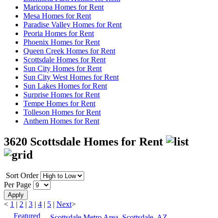
Maricopa Homes for Rent
Mesa Homes for Rent
Paradise Valley Homes for Rent
Peoria Homes for Rent
Phoenix Homes for Rent
Queen Creek Homes for Rent
Scottsdale Homes for Rent
Sun City Homes for Rent
Sun City West Homes for Rent
Sun Lakes Homes for Rent
Surprise Homes for Rent
Tempe Homes for Rent
Tolleson Homes for Rent
Anthem Homes for Rent
3620 Scottsdale Homes for Rent
Sort Order
Per Page
Apply
<
1
|
2
|
3
|
4
|
5
|
Next
>
Featured
Scottsdale Metro Area, Scottsdale, AZ