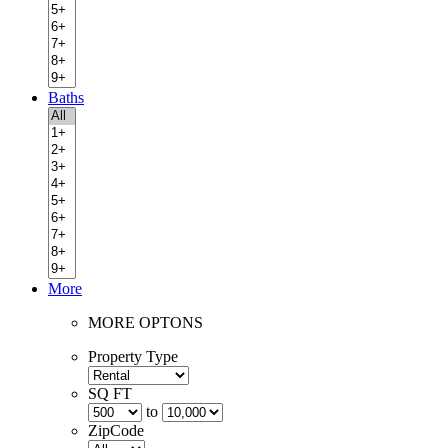
Baths
More
MORE OPTONS
Property Type
SQ FT
to
ZipCode