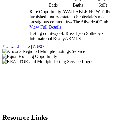
Beds
Baths
SqFt
Rare Opportunity AVAILABLE NOW: fully
furnished luxury estate in Scottsdale's most
prestigious community- The Silverleaf Club. ...
View Full Details
Listing courtesy of: Russ Lyon Sotheby's
International Realty
ARMLS
<
1
|
2
|
3
|
4
|
5
|
Next
>
Resource Links