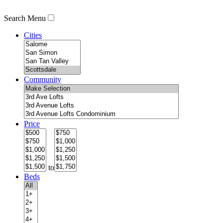
Search Menu
Cities
Community
Price
to
Beds