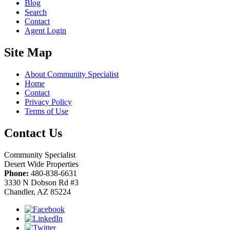
Blog
Search
Contact
Agent Login
Site Map
About Community Specialist
Home
Contact
Privacy Policy
Terms of Use
Contact Us
Community Specialist
Desert Wide Properties
Phone:
480-838-6631
3330 N Dobson Rd #3
Chandler, AZ 85224