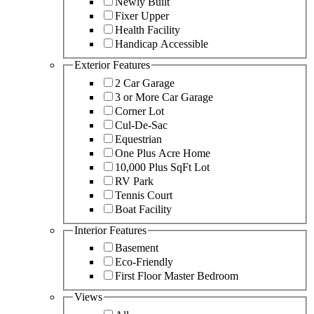
Newly Built
Fixer Upper
Health Facility
Handicap Accessible
Exterior Features
2 Car Garage
3 or More Car Garage
Corner Lot
Cul-De-Sac
Equestrian
One Plus Acre Home
10,000 Plus SqFt Lot
RV Park
Tennis Court
Boat Facility
Interior Features
Basement
Eco-Friendly
First Floor Master Bedroom
Views