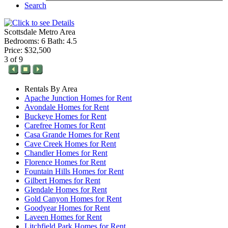
Search
Scottsdale Metro Area
Bedrooms: 6 Bath: 4.5
Price: $32,500
3 of 9
Rentals By Area
Apache Junction Homes for Rent
Avondale Homes for Rent
Buckeye Homes for Rent
Carefree Homes for Rent
Casa Grande Homes for Rent
Cave Creek Homes for Rent
Chandler Homes for Rent
Florence Homes for Rent
Fountain Hills Homes for Rent
Gilbert Homes for Rent
Glendale Homes for Rent
Gold Canyon Homes for Rent
Goodyear Homes for Rent
Laveen Homes for Rent
Litchfield Park Homes for Rent