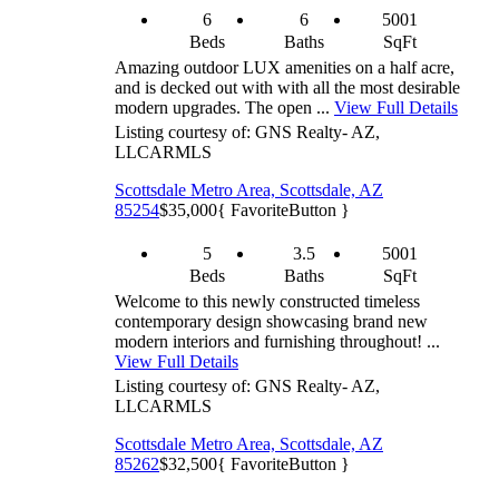
6
6
5001
Beds
Baths
SqFt
Amazing outdoor LUX amenities on a half acre,
and is decked out with with all the most desirable
modern upgrades. The open ...
View Full Details
Listing courtesy of: GNS Realty- AZ,
LLC
ARMLS
Scottsdale Metro Area, Scottsdale, AZ
85254
$35,000
{ FavoriteButton }
5
3.5
5001
Beds
Baths
SqFt
Welcome to this newly constructed timeless
contemporary design showcasing brand new
modern interiors and furnishing throughout! ...
View Full Details
Listing courtesy of: GNS Realty- AZ,
LLC
ARMLS
Scottsdale Metro Area, Scottsdale, AZ
85262
$32,500
{ FavoriteButton }