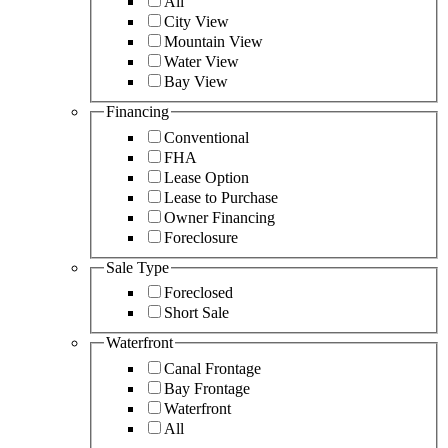
All
City View
Mountain View
Water View
Bay View
Financing
Conventional
FHA
Lease Option
Lease to Purchase
Owner Financing
Foreclosure
Sale Type
Foreclosed
Short Sale
Waterfront
Canal Frontage
Bay Frontage
Waterfront
All