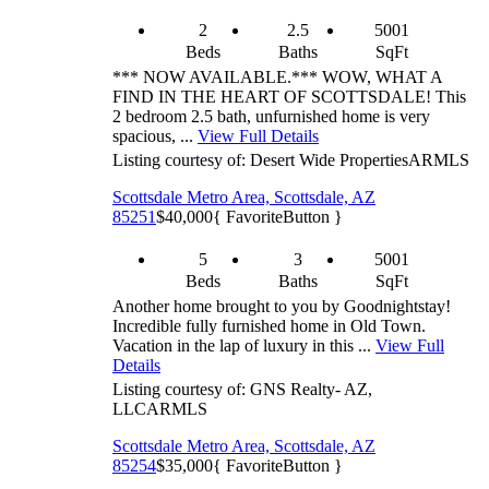
2
2.5
5001
Beds
Baths
SqFt
*** NOW AVAILABLE.*** WOW, WHAT A
FIND IN THE HEART OF SCOTTSDALE! This
2 bedroom 2.5 bath, unfurnished home is very
spacious, ...
View Full Details
Listing courtesy of: Desert Wide Properties
ARMLS
Scottsdale Metro Area, Scottsdale, AZ
85251
$40,000
{ FavoriteButton }
5
3
5001
Beds
Baths
SqFt
Another home brought to you by Goodnightstay!
Incredible fully furnished home in Old Town.
Vacation in the lap of luxury in this ...
View Full
Details
Listing courtesy of: GNS Realty- AZ,
LLC
ARMLS
Scottsdale Metro Area, Scottsdale, AZ
85254
$35,000
{ FavoriteButton }