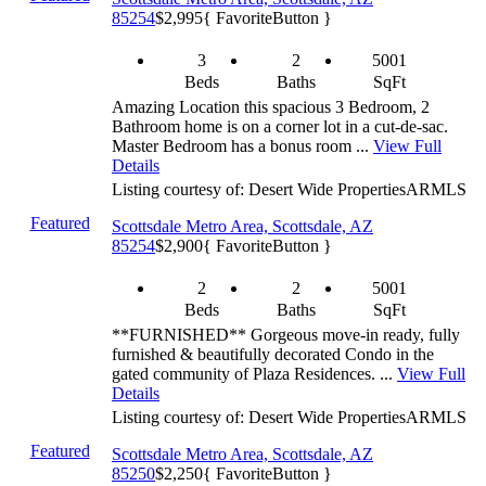
85254
$2,995
{ FavoriteButton }
3
2
5001
Beds
Baths
SqFt
Amazing Location this spacious 3 Bedroom, 2
Bathroom home is on a corner lot in a cut-de-sac.
Master Bedroom has a bonus room ...
View Full
Details
Listing courtesy of: Desert Wide Properties
ARMLS
Featured
Scottsdale Metro Area, Scottsdale, AZ
85254
$2,900
{ FavoriteButton }
2
2
5001
Beds
Baths
SqFt
**FURNISHED** Gorgeous move-in ready, fully
furnished & beautifully decorated Condo in the
gated community of Plaza Residences. ...
View Full
Details
Listing courtesy of: Desert Wide Properties
ARMLS
Featured
Scottsdale Metro Area, Scottsdale, AZ
85250
$2,250
{ FavoriteButton }