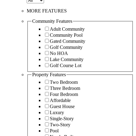
MORE FEATURES
Community Features
Adult Community
Community Pool
Gated Community
Golf Community
No HOA
Lake Community
Golf Course Lot
Property Features
Two Bedroom
Three Bedroom
Four Bedroom
Affordable
Guest House
Luxury
Single-Story
Two-Story
Pool