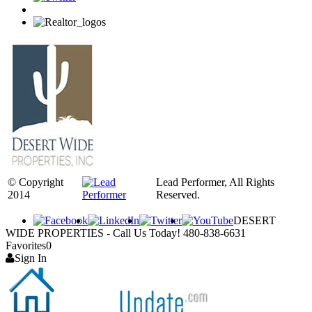
© Copyright
Lead Performer, All Rights
2014
Reserved.
DESERT
WIDE PROPERTIES - Call Us Today! 480-838-6631
Favorites
0
Sign In